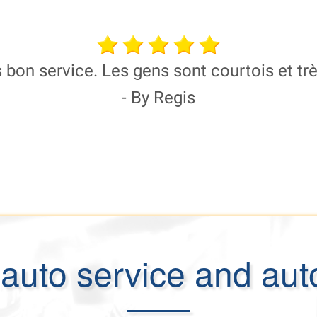
 bon service. Les gens sont courtois et tr
- By Regis
auto service and aut