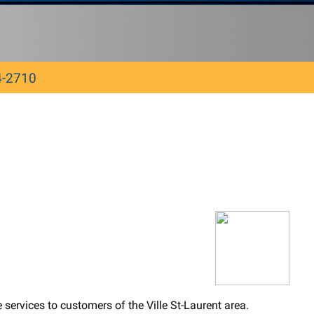
4-2710
ervices to customers of the Ville St-Laurent area.