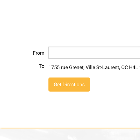
From:
To:
1755 rue Grenet, Ville St-Laurent, QC H4L