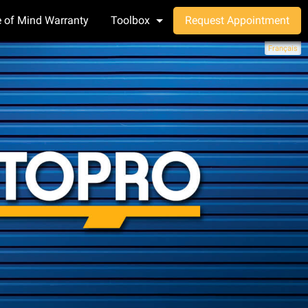
 of Mind Warranty
Toolbox
Request Appointment
Français