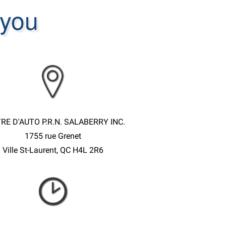
 you
RE D'AUTO P.R.N. SALABERRY INC.
1755 rue Grenet
Ville St-Laurent, QC H4L 2R6