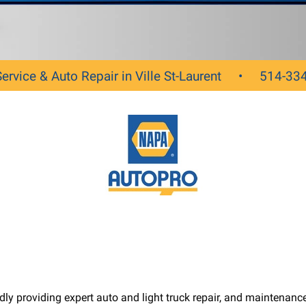
Service & Auto Repair in Ville St-Laurent •
514-33
roviding expert auto and light truck repair, and maintenance s