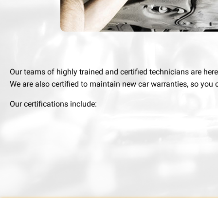
Our teams of highly trained and certified technicians are her
We are also certified to maintain new car warranties, so you c
Our certifications include: