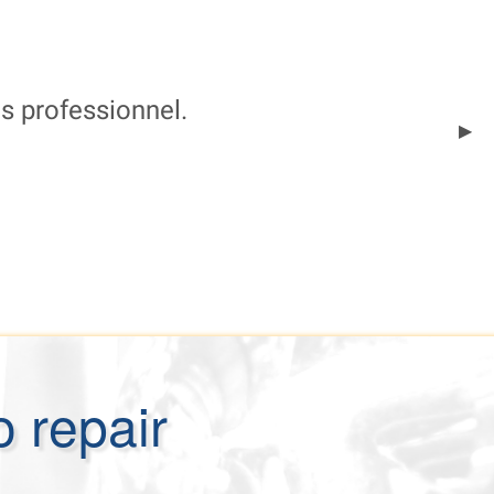
ès professionnel.
Next
▶︎
Slid
o repair