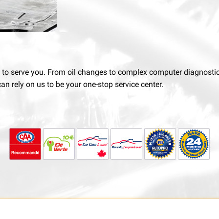
e to serve you. From oil changes to complex computer diagnostics,
an rely on us to be your one-stop service center.