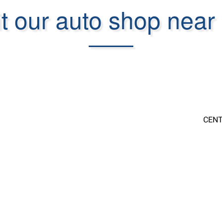
it our auto shop near
CENT