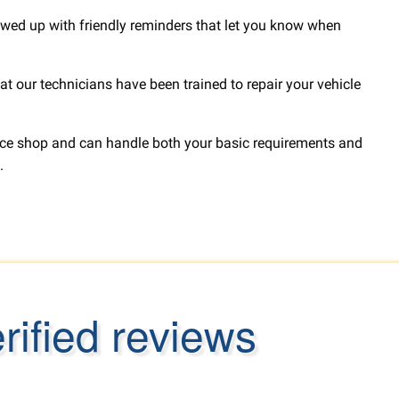
lowed up with friendly reminders that let you know when
t our technicians have been trained to repair your vehicle
rvice shop and can handle both your basic requirements and
.
ified reviews