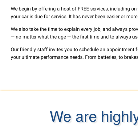
We begin by offering a host of FREE services, including on-
your car is due for service. It has never been easier or mor
We also take the time to explain every job, and always prov
— no matter what the age — the first time and to always use 
Our friendly staff invites you to schedule an appointment 
your ultimate performance needs. From batteries, to brakes,
We are highl