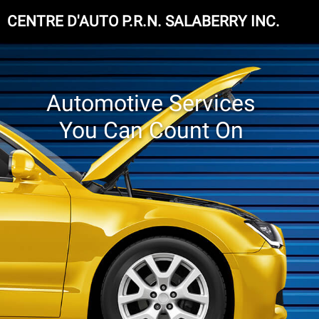
CENTRE D'AUTO P.R.N. SALABERRY INC.
Automotive Services
You Can Count On