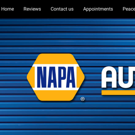
Home
Reviews
Contact us
Appointments
Peace