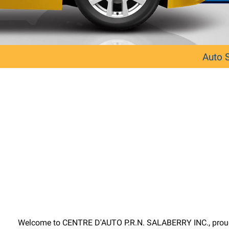
Auto 
Welcome to CENTRE D'AUTO P.R.N. SALABERRY INC., proudly p