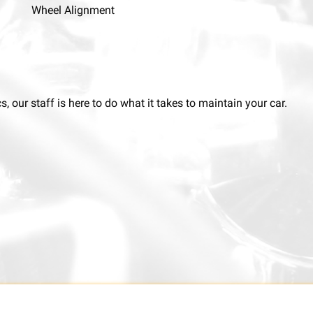
Wheel Alignment
 our staff is here to do what it takes to maintain your car.