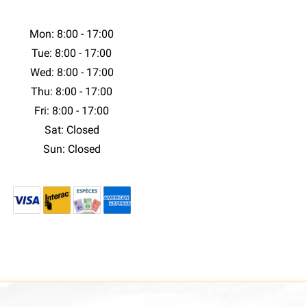
Mon: 8:00 - 17:00
Tue: 8:00 - 17:00
Wed: 8:00 - 17:00
Thu: 8:00 - 17:00
Fri: 8:00 - 17:00
Sat: Closed
Sun: Closed