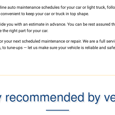
line auto maintenance schedules for your car or light truck, fol
e convenient to keep your car or truck in top shape.
ide you with an estimate in advance. You can be rest assured tha
the right part for your car.
for your next scheduled maintenance or repair. We are a full se
 to tune-ups — let us make sure your vehicle is reliable and safe
y recommended by ver