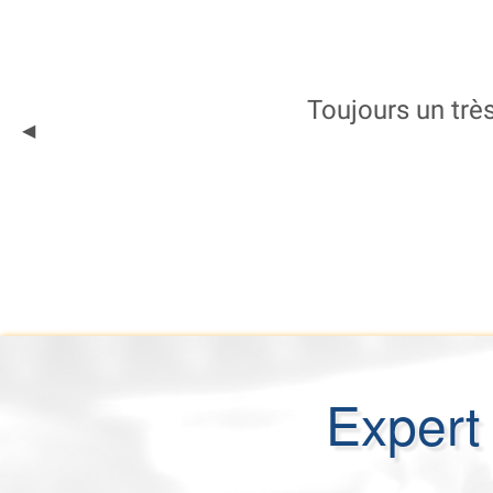
Toujours un très
Previous
◀︎
Slide
Expert 