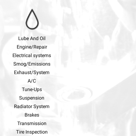
Lube And Oil
Engine/Repair
Electrical systems
Smog/Emissions
Exhaust/System
A/C
Tune-Ups
Suspension
Radiator System
Brakes
Transmission
Tire Inspection