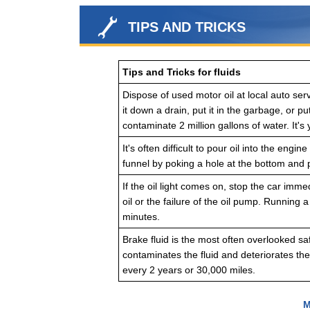
TIPS AND TRICKS
Tips and Tricks for fluids
Dispose of used motor oil at local auto servi
it down a drain, put it in the garbage, or pu
contaminate 2 million gallons of water. It's 
It's often difficult to pour oil into the en
funnel by poking a hole at the bottom and p
If the oil light comes on, stop the car imme
oil or the failure of the oil pump. Running 
minutes.
Brake fluid is the most often overlooked sa
contaminates the fluid and deteriorates th
every 2 years or 30,000 miles.
M