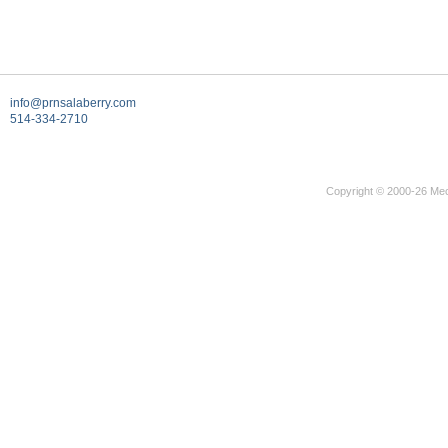
info@prnsalaberry.com
514-334-2710
Copyright © 2000-26 Mec